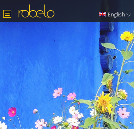
English
Română
Deutsch