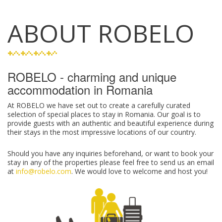
ABOUT ROBELO
ROBELO - charming and unique
accommodation in Romania
At ROBELO we have set out to create a carefully curated
selection of special places to stay in Romania. Our goal is to
provide guests with an authentic and beautiful experience during
their stays in the most impressive locations of our country.
Should you have any inquiries beforehand, or want to book your
stay in any of the properties please feel free to send us an email
at
info@robelo.com
. We would love to welcome and host you!