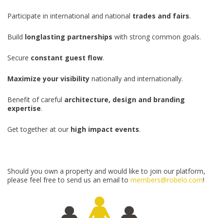
Participate in international and national
trades and fairs
.
Build
longlasting partnerships
with strong common goals.
Secure
constant guest flow
.
Maximize your visibility
nationally and internationally.
Benefit of careful
architecture, design and branding
expertise
.
Get together at our
high impact events
.
Should you own a property and would like to join our platform,
please feel free to send us an email to
members@robelo.com
!