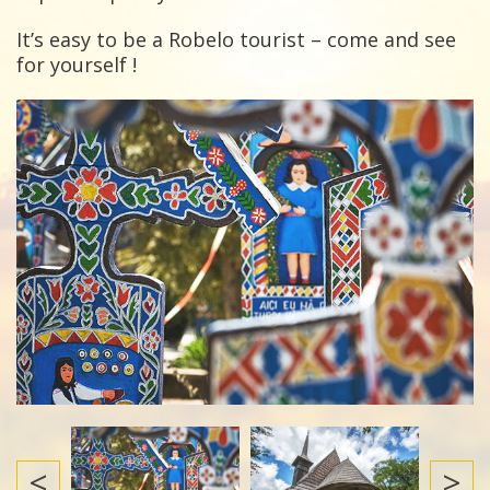
It’s easy to be a Robelo tourist – come and see
for yourself !
<
>