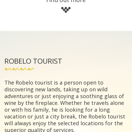
ROBELO TOURIST
The Robelo tourist is a person open to
discovering new lands, taking up on wild
adventures or just enjoying a soothing glass of
wine by the fireplace. Whether he travels alone
or with his family, he is looking for a long
vacation or just a city break, the Robelo tourist
will always enjoy the selected locations for the
superior quality of services.