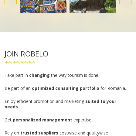
JOIN ROBELO
Take part in
changing
the way tourism is done.
Be part of an
optimized consulting portfolio
for Romania.
Enjoy efficient promotion and marketing
suited to your
needs
.
Get
personalized management
expertise.
Rely on
trusted suppliers
costwise and qualitywise