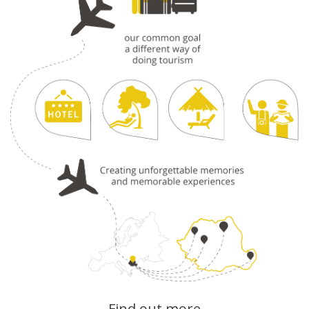
Find out more