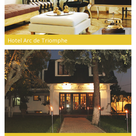
Hotel Arc de Triomphe
The hallmark of the stylish luxury -Arc deTriomphe is a 4 star
superior bou...