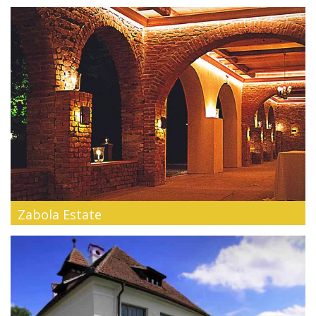
The Teleferic Hotel in Poiana Braşov is a legend of Romanian
tourism. Its ...
Zabola Estate
Our Guesthouses are dating back to the 18th, 19th and 20th
century. They fu...