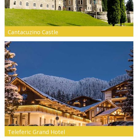
Cantacuzino Castle
Cantacuzino Castle from Busteni , of a great architectonic,
historic and ar...
Teleferic Grand Hotel