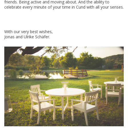
friends. Being active and moving about. And the ability to
celebrate every minute of your time in Cund with all your senses.
With our very best wishes,
Jonas and Ulrike Schäfer.