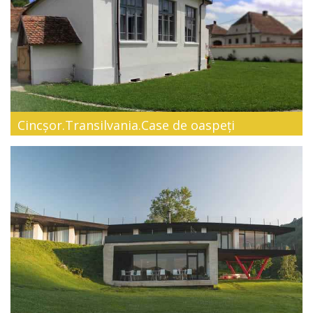
Cincșor.Transilvania.Case de oaspeți
Embrace this authentic way of living surrounded by culture
and nature! Loca...