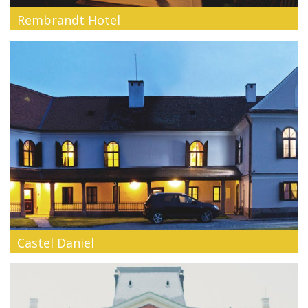
Rembrandt Hotel
Rembrandt Hotel is an intimate and stylish hotel with 16
comfortable rooms,...
Castel Daniel
Spacious suites and intimate saloons, thick walls and
gracious arches - our...