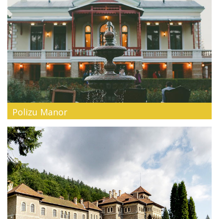
Polizu Manor
History of style. Ode of pampering. Blessing. Polizu Manor is
locate...