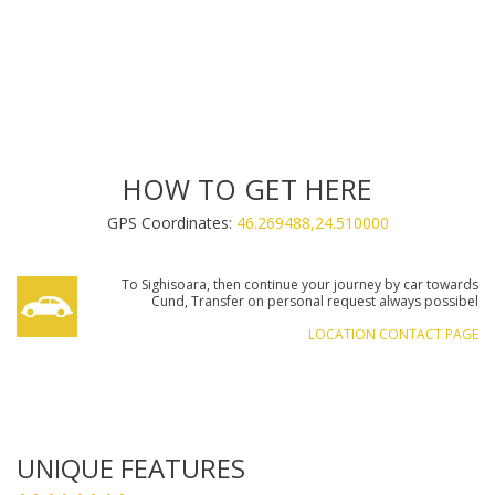
INCLUDED FACILITIES:
INCLUDED FACILITIES:
INCLUDED FACILITIES:
HOW TO GET HERE
GPS Coordinates:
46.269488,24.510000
€60.00
REQUEST AN OFFER
To Sighisoara, then continue your journey by car towards
€70.00
€60.00
€100.00
€130.00
€60.00
€80.00
REQUEST AN OFFER
REQUEST AN OFFER
REQUEST AN OFFER
REQUEST AN OFFER
REQUEST AN OFFER
REQUEST AN OFFER
Cund, Transfer on personal request always possibel
€70.00
€70.00
€70.00
REQUEST AN OFFER
REQUEST AN OFFER
REQUEST AN OFFER
LOCATION CONTACT PAGE
UNIQUE FEATURES