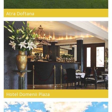
Atra Doftana
Atra Doftana is an exclusive resort, located on the shores of
Lake Paltinu ...
Hotel Domenii Plaza
In the heart of Bucharest, close to the Arch of Triumph, the
former house o...