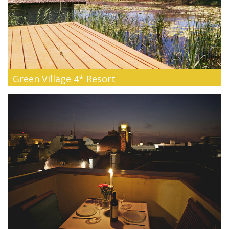
Green Village 4* Resort
Discover one of the most beautiful natural places in the
world, where the ...