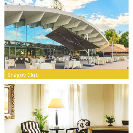
Snagov Club
Barely 25 minutes away from Bucharest, Snagov Club can be
your fun paradise...