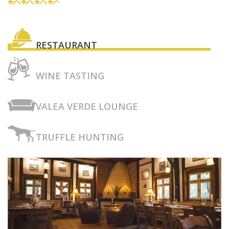
RESTAURANT
WINE TASTING
VALEA VERDE LOUNGE
TRUFFLE HUNTING