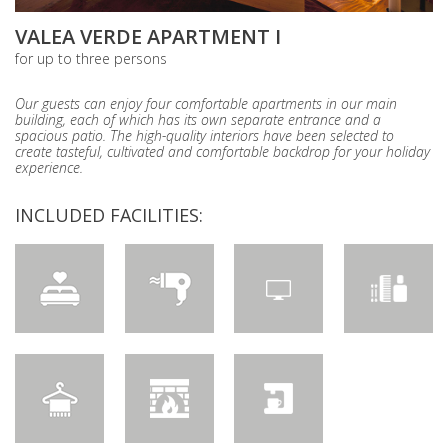
VALEA VERDE APARTMENT I
for up to three persons
Our guests can enjoy four comfortable apartments in our main
building, each of which has its own separate entrance and a
spacious patio. The high-quality interiors have been selected to
create tasteful, cultivated and comfortable backdrop for your holiday
experience.
INCLUDED FACILITIES: