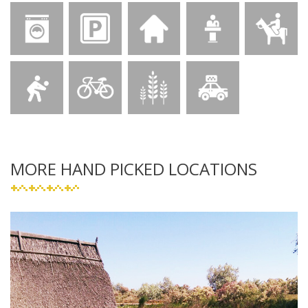
MORE HAND PICKED LOCATIONS