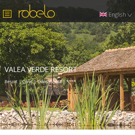
×
English
Română
Deutsch
VALEA VERDE RESORT
Resort | Cund | Transylvania | ****