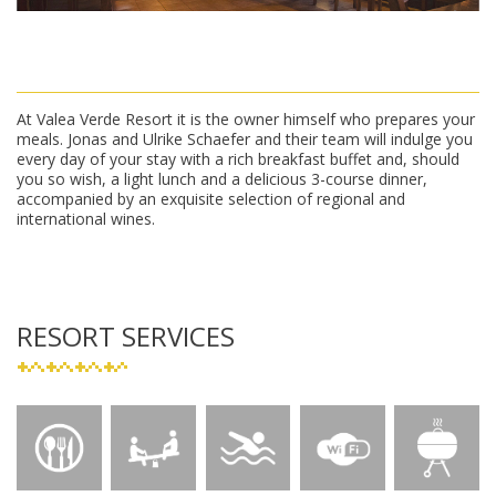
At Valea Verde Resort it is the owner himself who prepares your
meals. Jonas and Ulrike Schaefer and their team will indulge you
every day of your stay with a rich breakfast buffet and, should
you so wish, a light lunch and a delicious 3-course dinner,
accompanied by an exquisite selection of regional and
international wines.
RESORT SERVICES