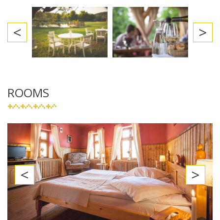
<
>
ROOMS
<
>