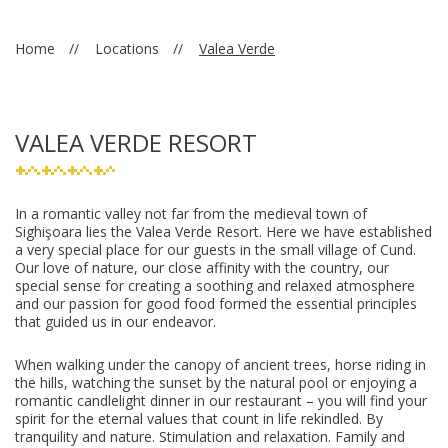
Home
Locations
Valea Verde
VALEA VERDE RESORT
In a romantic valley not far from the medieval town of
Sighişoara lies the Valea Verde Resort. Here we have established
a very special place for our guests in the small village of Cund.
Our love of nature, our close affinity with the country, our
special sense for creating a soothing and relaxed atmosphere
and our passion for good food formed the essential principles
that guided us in our endeavor.
When walking under the canopy of ancient trees, horse riding in
the hills, watching the sunset by the natural pool or enjoying a
romantic candlelight dinner in our restaurant – you will find your
spirit for the eternal values that count in life rekindled. By
tranquility and nature. Stimulation and relaxation. Family and